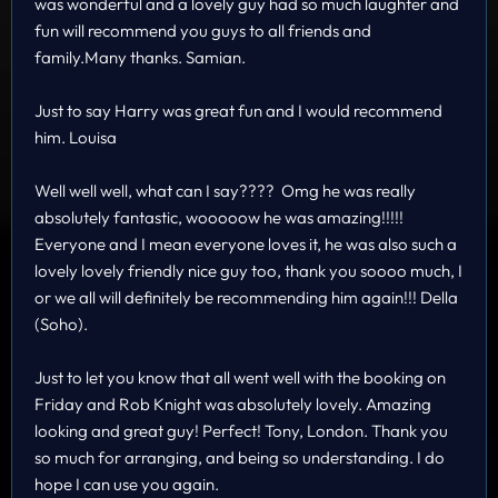
was wonderful and a lovely guy had so much laughter and
fun will recommend you guys to all friends and
family.Many thanks. Samian.
Just to say Harry was great fun and I would recommend
him. Louisa
Well well well, what can I say???? Omg he was really
absolutely fantastic, wooooow he was amazing!!!!!
Everyone and I mean everyone loves it, he was also such a
lovely lovely friendly nice guy too, thank you soooo much, I
or we all will definitely be recommending him again!!! Della
(Soho).
Just to let you know that all went well with the booking on
Friday and Rob Knight was absolutely lovely. Amazing
looking and great guy! Perfect! Tony, London. Thank you
so much for arranging, and being so understanding. I do
hope I can use you again.