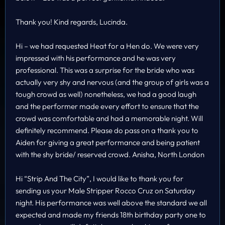
Thank you! Kind regards, Lucinda.
Hi – we had requested Heat for a Hen do. We were very
impressed with his performance and he was very
professional. This was a surprise for the bride who was
actually very shy and nervous (and the group of girls was a
tough crowd as well) nonetheless, we had a good laugh
and the performer made every effort to ensure that the
crowd was comfortable and had a memorable night. Will
definitely recommend. Please do pass on a thank you to
Aiden for giving a great performance and being patient
with the shy bride/ reserved crowd. Anisha, North London
Hi “Strip And The City”, I would like to thank you for
sending us your Male Stripper Rocco Cruz on Saturday
night. His performance was well above the standard we all
expected and made my friends 18th birthday party one to