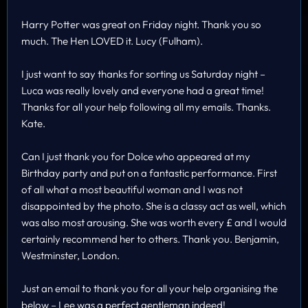
Harry Potter was great on Friday night. Thank you so
much. The Hen LOVED it. Lucy (Fulham).
I just want to say thanks for sorting us Saturday night –
Luca was really lovely and everyone had a great time!
Thanks for all your help following all my emails. Thanks.
Kate.
Can I just thank you for Dolce who appeared at my
Birthday party and put on a fantastic performance. First
of all what a most beautiful woman and I was not
disappointed by the photo. She is a classy act as well, which
was also most arousing. She was worth every £ and I would
certainly recommend her to others. Thank you. Benjamin,
Westminster, London.
Just an email to thank you for all your help organising the
below – Lee was a perfect gentleman indeed!