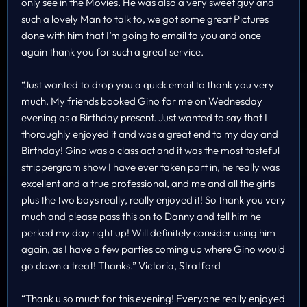
only see in the Movies. He was also a very sweet guy and
such a lovely Man to talk to, we got some great Pictures
done with him that I’m going to email to you and once
again thank you for such a great service.
“Just wanted to drop you a quick email to thank you very
much. My friends booked Gino for me on Wednesday
evening as a Birthday present. Just wanted to say that I
thoroughly enjoyed it and was a great end to my day and
Birthday! Gino was a class act and it was the most tasteful
strippergram show I have ever taken part in, he really was
excellent and a true professional, and me and all the girls
plus the two boys really, really enjoyed it! So thank you very
much and please pass this on to Danny and tell him he
perked my day right up! Will definitely consider using him
again, as I have a few parties coming up where Gino would
go down a treat! Thanks.” Victoria, Stratford
“Thank u so much for this evening! Everyone really enjoyed