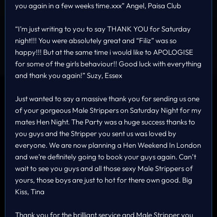
you again in a few weeks time.xxx” Angel, Paisa Club
“I’m just writing to you to say THANK YOU for Saturday
night!!! You were absolutely great and “Filiz” was so
happy!!! But at the same time i would like to APOLOGISE
for some of the girls behaviour!! Good luck with everything
and thank you again!” Suzy, Essex
Just wanted to say a massive thank you for sending us one
of your gorgeous Male Strippers on Saturday Night for my
mates Hen Night. The Party was a huge success thanks to
you guys and the Stripper you sent us was loved by
everyone. We are now planning a Hen Weekend In London
and we’re definitely going to book your guys again. Can’t
wait to see you guys and all those sexy Male Strippers of
yours, those boys are just to hot for there own good. Big
Kiss, Tina
Thank you for the brilliant service and Male Stripper you