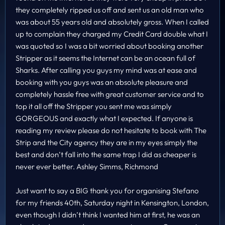
they completely ripped us off and sent us an old man who
was about 55 years old and absolutely gross. When I called
up to complain they charged my Credit Card double what I
was quoted so I was a bit worried about booking another
Stripper as it seems the Internet can be an ocean full of
Sharks. After calling you guys my mind was at ease and
booking with you guys was an absolute pleasure and
completely hassle free with great customer service and to
top it all off the Stripper you sent me was simply
GORGEOUS and exactly what I expected. If anyone is
reading my review please do not hesitate to book with The
Strip and the City agency they are in my eyes simply the
best and don’t fall into the same trap I did as cheaper is
never ever better. Ashley Simms, Richmond
Just want to say a BIG thank you for organising Stefano
for my friends 40th, Saturday night in Kensington, London,
even though I didn’t think I wanted him at first, he was an