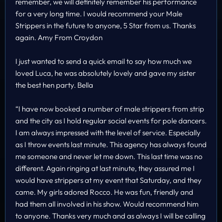
remember, we will definitely remember his performance
for a very long time. I would recommend your Male
Strippers in the future to anyone, 5 Star from us. Thanks
again. Amy From Croydon
I just wanted to send a quick email to say how much we
loved Luca, he was absolutely lovely and gave my sister
the best hen party. Bella
“I have now booked a number of male strippers from strip
and the city as I hold regular social events for pole dancers.
I am always impressed with the level of service. Especially
as I throw events last minute. This agency has always found
me someone and never let me down. This last time was no
different. Again ringing at last minute, they assured me I
would have strippers at my event that Saturday, and they
came. My girls adored Rocco. He was fun, friendly and
had them all involved in his show. Would recommend him
to anyone. Thanks very much and as always I will be calling