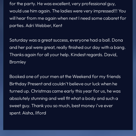
for the party. He was excellent, very professional guy,
would use him again. The ladies were very impressed!!! You
will hear from me again when next I need some cabaret for
parties. Adri Webber, Kent
Saturday was a great success, everyone had a ball. Dona
and her pal were great, really finished our day with a bang.
Thanks again for all your help. Kindest regards. David,
Bromley
Booked one of your men at the Weekend for my friends
Birthday Present and couldn’t believe our luck when he
turned up. Christmas came early this year for us, he was
absolutely stunning and well fit what a body and such a
sweet guy. Thank you so much, best money i’ve ever
spent. Aisha, Ilford