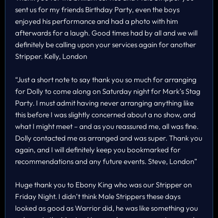
sent us for my friends Birthday Party, even the boys
enjoyed his performance and had a photo with him
afterwards for a laugh. Good times had by all and we will
definitely be calling upon your services again for another
Stripper. Kelly, London
“Just a short note to say thank you so much for arranging
for Dolly to come along on Saturday night for Mark’s Stag
Party. I must admit having never arranging anything like
this before I was slightly concerned about a no show, and
what I might meet – and as you reassured me, all was fine.
Dolly contacted me as arranged and was super. Thank you
again, and I will definitely keep you bookmarked for
recommendations and any future events. Steve, London”
Huge thank you to Ebony King who was our Stripper on
Friday Night. I didn’t think Male Strippers these days
looked as good as Warrior did, he was like something you