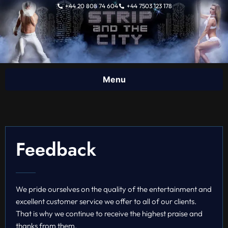
Skip
+44 20 808 74 604
+44 7503 123 178
to
content
Feedback
We pride ourselves on the quality of the entertainment and
excellent customer service we offer to all of our clients.
That is why we continue to receive the highest praise and
thanks from them.