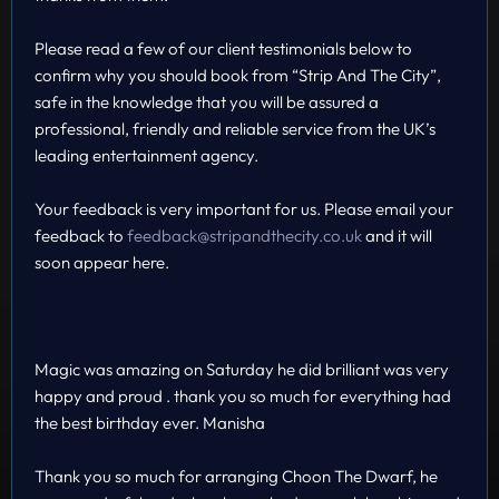
Please read a few of our client testimonials below to
confirm why you should book from “Strip And The City”,
safe in the knowledge that you will be assured a
professional, friendly and reliable service from the UK’s
leading entertainment agency.
Your feedback is very important for us. Please email your
feedback to
feedback@stripandthecity.co.uk
and it will
soon appear here.
Magic was amazing on Saturday he did brilliant was very
happy and proud . thank you so much for everything had
the best birthday ever. Manisha
Thank you so much for arranging Choon The Dwarf, he