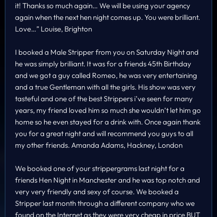
it! Thanks so much again… We will be using your agency
again when the next hen night comes up. You were brilliant.
Love…” Louise, Brighton
I booked a Male Stripper from you on Saturday Night and
he was simply brilliant. It was for a friends 45th Birthday
and we got a guy called Romeo, he was very entertaining
and a true Gentleman with all the girls. His show was very
tasteful and one of the best Strippers i’ve seen for many
years, my friend loved him so much she wouldn’t let him go
home so he even stayed for a drink with. Once again thank
you for a great night and will recommend you guys to all
my other friends. Amanda Adams, Hackney, London
We booked one of your strippergrams last night for a
friends Hen Night in Manchester and he was top notch and
very very friendly and sexy of course. We booked a
Stripper last month through a different company who we
found on the Internet as they were very cheap in price BUT