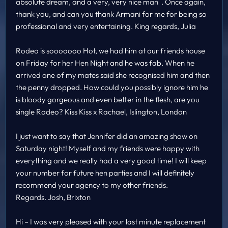
absolute dream, and a very, very nice man . Once again,
thank you, and can you thank Armani for me for being so
professional and very entertaining. King regards, Julia
Rodeo is sooooooo Hot, we had him at our friends house
on Friday for her Hen Night and he was fab. When he
arrived one of my mates said she recognised him and then
the penny dropped. How could you possibly ignore him he
is bloody gorgeous and even better in the flesh, are you
single Rodeo? Kiss Kiss x Rachael, Islington, London
I just want to say that Jennifer did an amazing show on
Saturday night! Myself and my friends were happy with
everything and we really had a very good time! I will keep
your number for future hen parties and I will definitely
recommend your agency to my other friends.
Regards. Josh, Brixton
Hi – I was very pleased with your last minute replacement