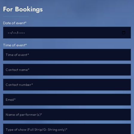
For Bookings
Date of event*
Time of event*