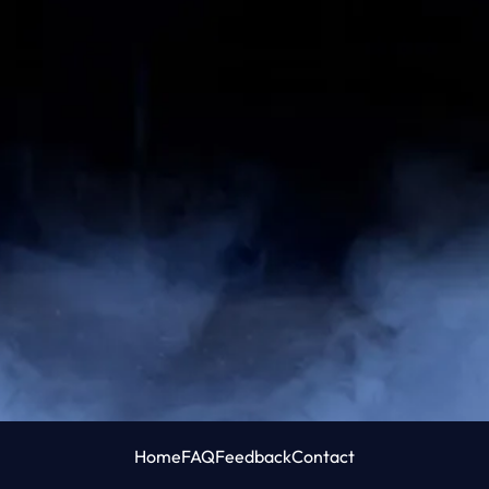
Home
FAQ
Feedback
Contact