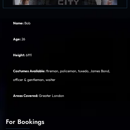
Name:
Bob
Age:
26
Height:
6ft1
Costumes Available:
fireman, policeman, tuxedo, James Bond,
officer & gentleman, waiter
Areas Covered:
Greater London
For Bookings