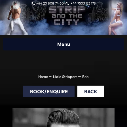
Skip
+44 20 808 74 604
+44 7503 123 178
to
content
Home
Male Strippers
Bob
BOOK/ENQUIRE
BACK