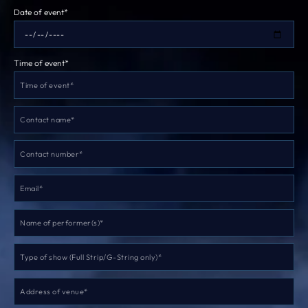
Date of event*
Time of event*