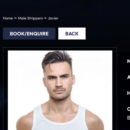
Home
Male Strippers
Javier
BOOK/ENQUIRE
BACK
H
C
B