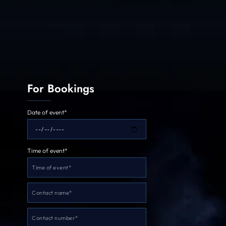
For Bookings
Date of event*
Time of event*