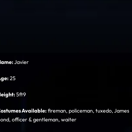
Name:
Javier
Age:
25
eight:
5ft9
ostumes Available:
fireman, policeman, tuxedo, James
ond, officer & gentleman, waiter