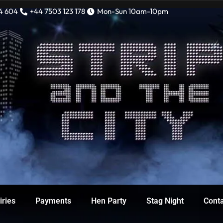
4 604
+44 7503 123 178
Mon-Sun 10am-10pm
iries
Payments
Hen Party
Stag Night
Cont