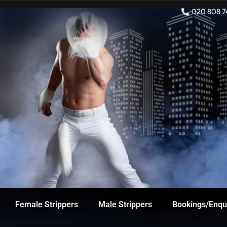
Skip
020 808 7
to
content
Female Strippers
Male Strippers
Bookings/Enqu