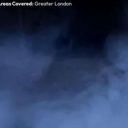
reas Covered:
Greater London