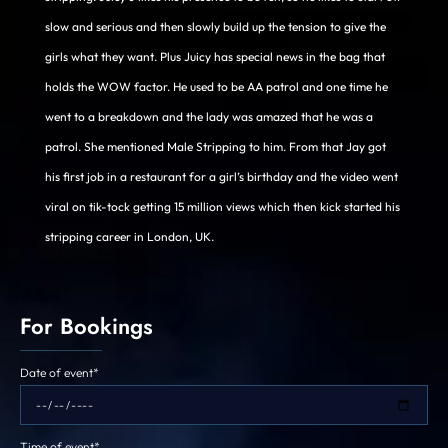
slow and serious and then slowly build up the tension to give the
girls what they want. Plus Juicy has special news in the bag that
holds the WOW factor. He used to be AA patrol and one time he
went to a breakdown and the lady was amazed that he was a
patrol. She mentioned Male Stripping to him. From that Jay got
his first job in a restaurant for a girl’s birthday and the video went
viral on tik-tock getting 15 million views which then kick started his
stripping career in London, UK.
For Bookings
Date of event*
Time of event*