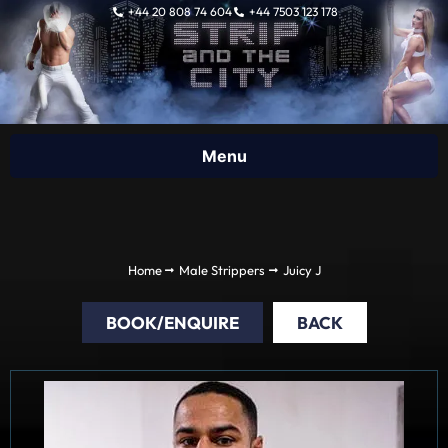
Skip
+44 20 808 74 604
+44 7503 123 178
to
content
Home
Male Strippers
Juicy J
BOOK/ENQUIRE
BACK