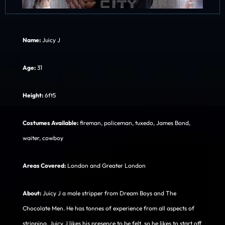
Name:
Juicy J
Age:
31
Height:
6ft5
Costumes Available:
fireman, policeman, tuxedo, James Bond,
waiter, cowboy
Areas Covered:
London and Greater London
About:
Juicy J a male stripper from Dream Boys and The
Chocolate Men. He has tonnes of experience from all aspects of
stripping. Juicy J likes his presence to be felt, so he likes to start off