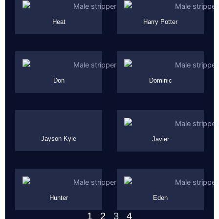
Heat
Harry Potter
Don
Dominic
Jayson Kyle
Javier
Hunter
Eden
1
2
3
4