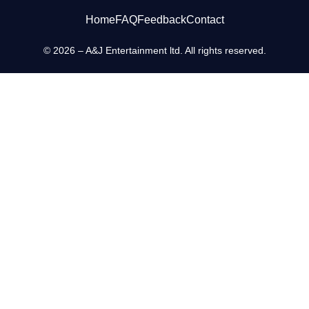
Home
FAQ
Feedback
Contact
© 2026 – A&J Entertainment ltd. All rights reserved.