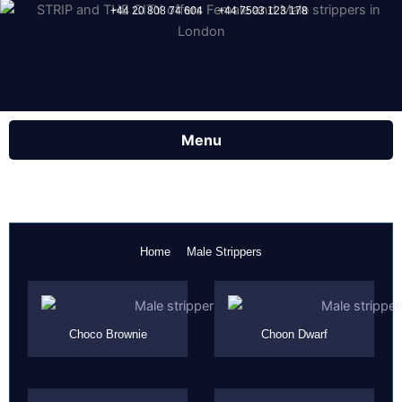
Skip
+44 20 808 74 604
+44 7503 123 178
to
content
Home
Male Strippers
Page
Page
Page
Page
Choco Brownie
Choon Dwarf