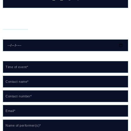
For Bookings
Date of event*
Time of event*